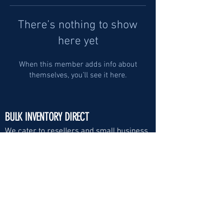
There’s nothing to show
here yet
When this member adds info about
themselves, you’ll see it here.
BULK INVENTORY DIRECT
We cater to resellers and small business
Visit Us:
Email
*