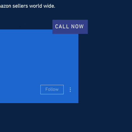
azon sellers world wide.
CALL NOW
ERS
CONTACT US
More actions
Follow