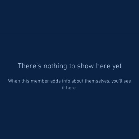
There’s nothing to show here yet
When this member adds info about themselves, you’ll see
it here.