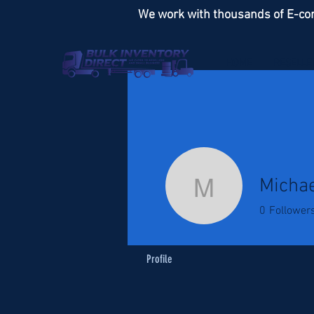
We work with thousands of E-co
HOME
RESELLE
Michae
Michael S
0
Follower
Profile