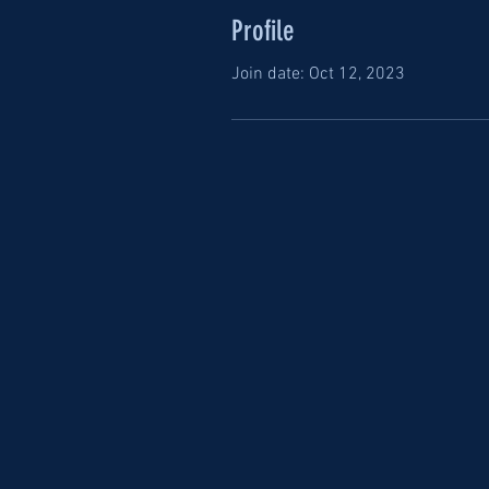
Profile
Join date: Oct 12, 2023