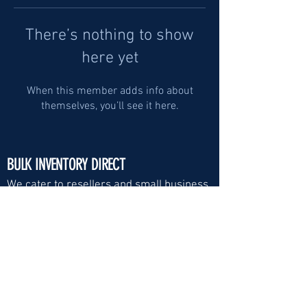
There’s nothing to show
here yet
When this member adds info about
themselves, you’ll see it here.
BULK INVENTORY DIRECT
We cater to resellers and small business
Visit Us:
Email
*