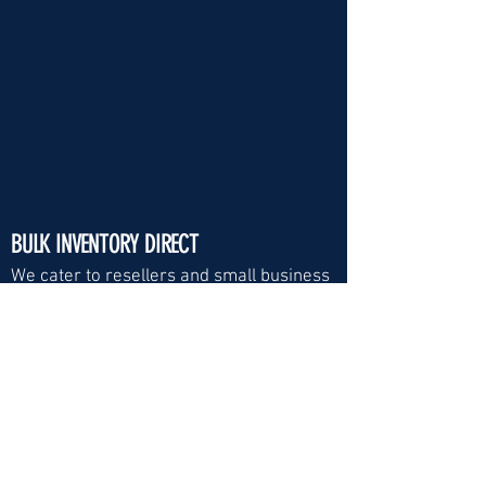
BULK INVENTORY DIRECT
We cater to resellers and small business
Visit Us:
Email
*